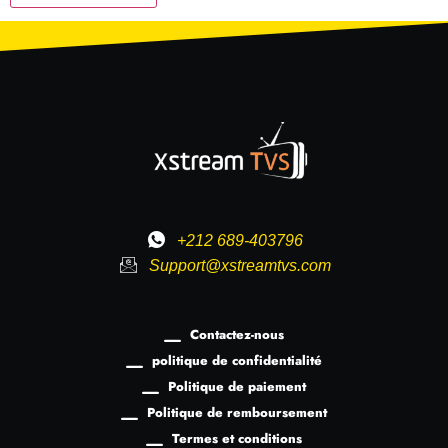
+212 689-403796
Support@xstreamtvs.com
Contactez-nous
politique de confidentialité
Politique de paiement
Politique de remboursement
Termes et conditions