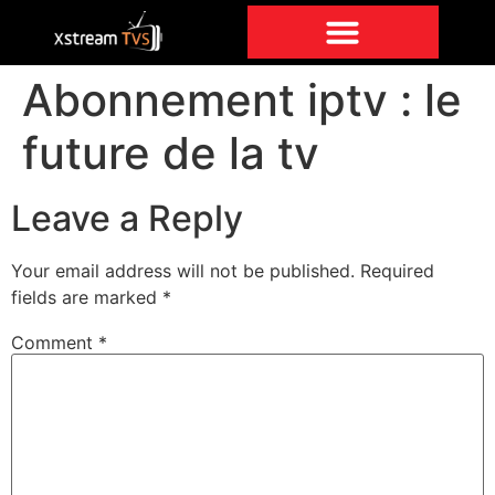
Abonnement iptv : le
future de la tv
Leave a Reply
Your email address will not be published.
Required
fields are marked
*
Comment
*