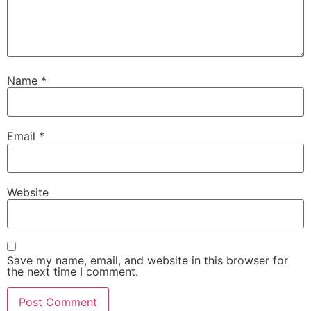
Name
*
Email
*
Website
Save my name, email, and website in this browser for
the next time I comment.