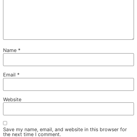
Name
*
Email
*
Website
Save my name, email, and website in this browser for
the next time I comment.