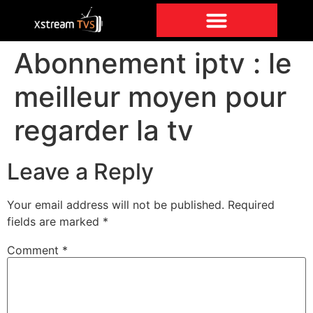
Abonnement iptv : le
meilleur moyen pour
regarder la tv
Leave a Reply
Your email address will not be published.
Required
fields are marked
*
Comment
*