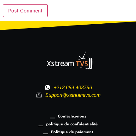
+212 689-403796
Support@xstreamtvs.com
Contactez-nous
politique de confidentialité
Politique de paiement